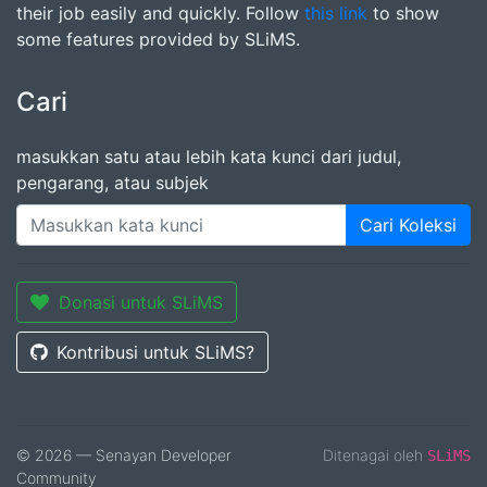
their job easily and quickly. Follow
this link
to show
some features provided by SLiMS.
Cari
masukkan satu atau lebih kata kunci dari judul,
pengarang, atau subjek
Cari Koleksi
Donasi untuk SLiMS
Kontribusi untuk SLiMS?
© 2026 — Senayan Developer
Ditenagai oleh
SLiMS
Community