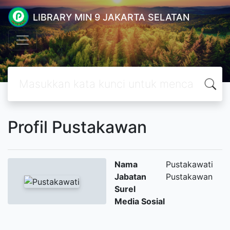
LIBRARY MIN 9 JAKARTA SELATAN
Profil Pustakawan
Nama
Pustakawati
Jabatan
Pustakawan
Surel
Media Sosial