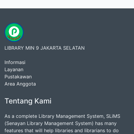
LIBRARY MIN 9 JAKARTA SELATAN
Informasi
Layanan
Pustakawan
Area Anggota
Tentang Kami
As a complete Library Management System, SLiMS
(Senayan Library Management System) has many
features that will help libraries and librarians to do